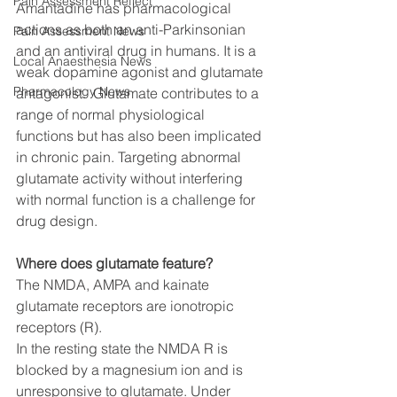
Pain Assessment Reflect
Amantadine has pharmacological 
actions as both an anti-Parkinsonian 
Pain Assessment News
and an antiviral drug in humans. It is a 
Local Anaesthesia News
weak dopamine agonist and glutamate 
Pharmacology News
antagonist.  Glutamate contributes to a 
range of normal physiological 
functions but has also been implicated 
in chronic pain. Targeting abnormal 
glutamate activity without interfering 
with normal function is a challenge for 
drug design. 
Where does glutamate feature?
The NMDA, AMPA and kainate 
glutamate receptors are ionotropic 
receptors (R).
In the resting state the NMDA R is 
blocked by a magnesium ion and is 
unresponsive to glutamate. Under 