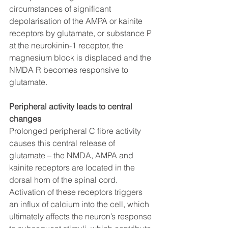
circumstances of significant 
depolarisation of the AMPA or kainite 
receptors by glutamate, or substance P 
at the neurokinin-1 receptor, the 
magnesium block is displaced and the 
NMDA R becomes responsive to 
glutamate. 
Peripheral activity leads to central 
changes
Prolonged peripheral C fibre activity 
causes this central release of 
glutamate – the NMDA, AMPA and 
kainite receptors are located in the 
dorsal horn of the spinal cord. 
Activation of these receptors triggers 
an influx of calcium into the cell, which 
ultimately affects the neuron’s response 