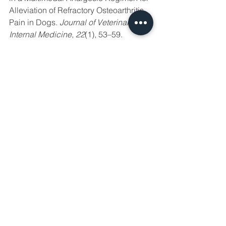
Alleviation of Refractory Osteoarthritis 
Pain in Dogs. 
Journal of Veterinary 
Internal Medicine
, 
22
(1), 53–59. 
http://doi.org/10.1111/j.1939-
1676.2007.0014.x
Madden, M., Gurney, M., & Bright, S. 
(2014). Amantadine, an N-Methyl-D-
Aspartate antagonist, for treatment of 
chronic neuropathic pain in a dog - 
Madden - 2014 - Veterinary 
Anaesthesia and Analgesia - Wiley 
Online Library. 
Veterinary Anaesthesia 
and Analgesia
Moore, S. A. (2016). Managing 
Neuropathic Pain in Dogs. 
Frontiers in 
Veterinary Science
, 
3
(S1), CD009177. 
http://doi.org/10.1053/j.tcam.2014.04.00
1