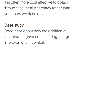
It is often more cost effective to obtain 
through the local pharmacy rather than 
veterinary wholesalers. 
Case study
Read 
here
 about how the addition of 
amantadine gave one little dog a huge 
improvement in comfort. 