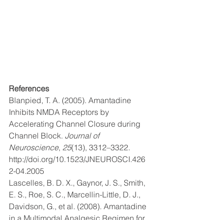
References
Blanpied, T. A. (2005). Amantadine 
Inhibits NMDA Receptors by 
Accelerating Channel Closure during 
Channel Block. 
Journal of 
Neuroscience
, 
25
(13), 3312–3322. 
http://doi.org/10.1523/JNEUROSCI.426
2-04.2005
Lascelles, B. D. X., Gaynor, J. S., Smith, 
E. S., Roe, S. C., Marcellin-Little, D. J., 
Davidson, G., et al. (2008). Amantadine 
in a Multimodal Analgesic Regimen for 