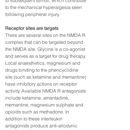
to subsequent stimuli, which contribute 
to the mechanical hyperalgesia seen 
following peripheral injury. 
Receptor sites are targets
There are several sites on the NMDA R 
complex that can be targeted beyond 
the NMDA site. Glycine is a co-agonist 
and serves as a target for drug therapy. 
Local anaesthetics, magnesium and 
drugs binding to the phencyclidine 
site (such as ketamine and memantine) 
have inhibitory actions on receptor 
activity. Available NMDA R antagonists 
include ketamine, amantadine, 
memantine, magnesium sulphate and 
opioids such as methadone. In 
addition to these interleukin 
antagonists produce anti-allodynic 