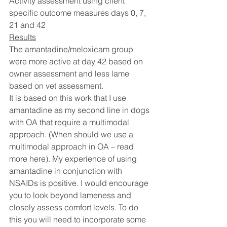
Activity assessment using client 
specific outcome measures days 0, 7, 
21 and 42
Results
The amantadine/meloxicam group 
were more active at day 42 based on 
owner assessment and less lame 
based on vet assessment. 
It is based on this work that I use 
amantadine as my second line in dogs 
with OA that require a multimodal 
approach. (When should we use a 
multimodal approach in OA – read 
more here). My experience of using 
amantadine in conjunction with 
NSAIDs is positive. I would encourage 
you to look beyond lameness and 
closely assess comfort levels. To do 
this you will need to incorporate some 