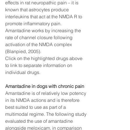
effects in rat neuropathic pain – it is 
known that astrocytes produce 
interleukins that act at the NMDA R to 
promote inflammatory pain. 
Amantadine works by increasing the 
rate of channel closure following 
activation of the NMDA complex 
(Blanpied, 2005).
Click on the highlighted drugs above 
to link to separate information on 
individual drugs. 
Amantadine in dogs with chronic pain
Amantadine is of relatively low potency 
in its NMDA actions and is therefore 
best suited to use as part of a 
multimodal regime. The following study 
evaluated the use of amantadine 
alongside meloxicam, in comparison 