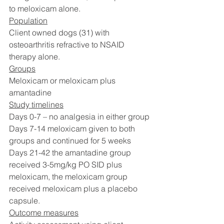
to meloxicam alone. 
Population
Client owned dogs (31) with 
osteoarthritis refractive to NSAID 
therapy alone. 
Groups
Meloxicam or meloxicam plus 
amantadine
Study timelines
Days 0-7 – no analgesia in either group
Days 7-14 meloxicam given to both 
groups and continued for 5 weeks
Days 21-42 the amantadine group 
received 3-5mg/kg PO SID plus 
meloxicam, the meloxicam group 
received meloxicam plus a placebo 
capsule. 
Outcome measures