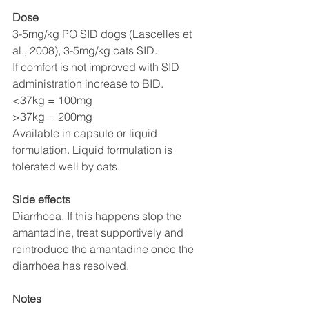
Dose
3-5mg/kg PO SID dogs (Lascelles et 
al., 2008), 3-5mg/kg cats SID. 
If comfort is not improved with SID 
administration increase to BID.
<37kg = 100mg
>37kg = 200mg 
Available in capsule or liquid 
formulation. Liquid formulation is 
tolerated well by cats. 
Side effects
Diarrhoea. If this happens stop the 
amantadine, treat supportively and 
reintroduce the amantadine once the 
diarrhoea has resolved. 
Notes