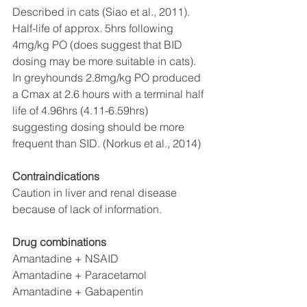
Described in cats (Siao et al., 2011). 
Half-life of approx. 5hrs following 
4mg/kg PO (does suggest that BID 
dosing may be more suitable in cats). 
In greyhounds 2.8mg/kg PO produced 
a Cmax at 2.6 hours with a terminal half 
life of 4.96hrs (4.11-6.59hrs) 
suggesting dosing should be more 
frequent than SID. (Norkus et al., 2014)
Contraindications
Caution in liver and renal disease 
because of lack of information. 
Drug combinations
Amantadine + NSAID
Amantadine + Paracetamol
Amantadine + Gabapentin