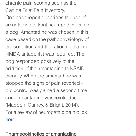
chronic pain scoring such as the 
Canine Brief Pain Inventory. 
One case report describes the use of 
amantadine to treat neuropathic pain in 
a dog. Amantadine was chosen in this 
case based on the pathophysiology of 
the condition and the rationale that an 
NMDA antagonist was required. The 
dog responded positively to the 
addition of the amantadine to NSAID 
therapy. When the amantadine was 
stopped the signs of pain reverted – 
but control was gained a second time 
once amantadine was reintroduced. 
(Madden, Gurney, & Bright, 2014). 
For a review of neuropathic pain click 
here
.  
Pharmacokinetics of amantadine