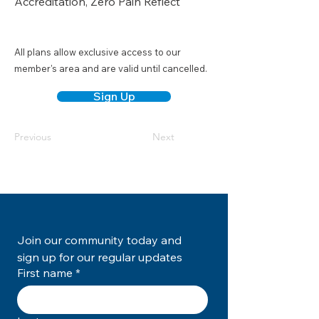
Accreditation, Zero Pain Reflect
All plans allow exclusive access to our
member's area and are valid until cancelled.
Sign Up
Previous
Next
Join our community today and 
sign up for our regular updates
First name
*