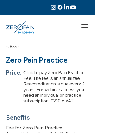
< Back
Zero Pain Practice
Price:
Click to pay Zero Pain Practice
Fee. The fee is an annual fee.
Reaccreditation is due every 2
years. For webinar access you
need an individual or practice
subscription. £210 + VAT
Benefits
Fee for Zero Pain Practice