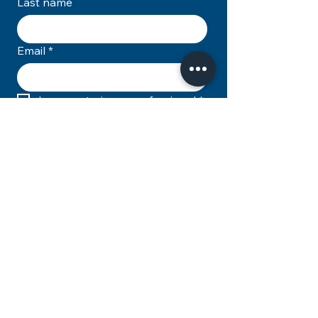
Last name
Email
*
I am a veterinary professional
*
Subscribe
© 2026 Ace Vets Limited T/A The Zero
Pain Philosophy. All rights reserved.
You may not resell, reproduce, or
distribute any of the content on this
site.