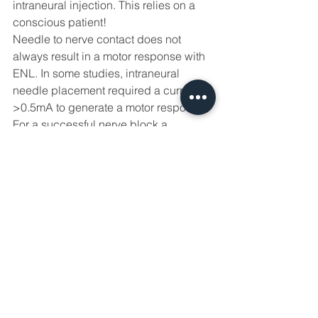
intraneural injection. This relies on a 
conscious patient! 
Needle to nerve contact does not 
always result in a motor response with 
ENL. In some studies, intraneural 
needle placement required a current of 
>0.5mA to generate a motor response. 
For a successful nerve block a 
sufficient concentration of local 
anaesthetic must diffuse intraneurally 
and also be spread along a 
myelinated nerve to block the critical 
number of adjacent nodes of Ranvier. 
Given the success of extraneural local 
anaesthetic deposition, intentional 
intraneural needle placement is to be 
avoided. 
Further resources to link to 