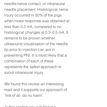
needle-nerve contact, or intraneural 
needle placement. Histological nerve 
injury occurred in 50% of the pigs 
when motor response was obtained at 
less than 0.2 mA, compared to no 
histological changes at 0.3–0.5 mA. It 
remains to be proven whether 
ultrasound visualisation of the needle 
tip prior to injection can aid in 
preventing PNI. It is most likely that a 
combination of each of these 
represents the safest approach to 
avoid intraneural injury. 
We found this review an interesting 
read and it supports our approach of 
‘first of all, do no harm’. 
In this section you will find our 