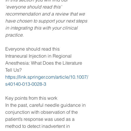
‘everyone should read this’ 
recommendation and a review that we 
have chosen to support your next steps 
in integrating this with your clinical 
practice. 
Everyone should read this 
Intraneural Injection in Regional 
Anesthesia: What Does the Literature 
Tell Us?
https://link.springer.com/article/10.1007/
s40140-013-0028-3
Key points from this work
In the past, careful needle guidance in 
conjunction with observation of the 
patient’s response was used as a 
method to detect inadvertent in 