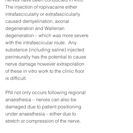
The injection of ropivacaine either 
intrafascicularly or extrafascicularly 
caused demyelination, axonal 
degeneration and Wallerian 
degeneration – which was more severe 
with the intrafascicular route.  Any 
substance (including saline) injected 
perineurally has the potential to cause 
nerve damage however extrapolation 
of these in vitro work to the clinic floor 
is difficult. 
PNI not only occurs following regional 
anaesthesia – nerves can also be 
damaged due to patient positioning 
under anaesthesia – either due to 
stretch or compression of the nerve.