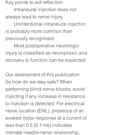
Key points to aid reflection 
·      Intraneural injection does not 
always lead to nerve injury
·      Unintentional intraneural injection 
is probably more common than 
previously recognised
·      Most postoperative neurologic 
injury is classified as neuropraxic and 
recovery to function can be expected
Our assessment of this publication
So how do we stay safe? When 
performing blind nerve blocks, avoid 
injecting if any increase in resistance 
to injection is detected. For electrical 
nerve location (ENL), presence of an 
evoked motor response at a current of 
less than 0.5 (0.1 ms) indicates 
intimate needle-nerve relationship, 