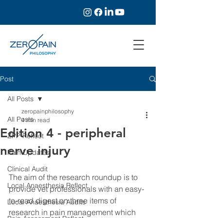
Post
All Posts
zeropainphilosophy
All Posts
4 min read
Edition 4 - peripheral
ZPP Reflect
nerve injury
Pain Updates
Clinical Audit
The aim of the research roundup is to 
Local Anaesthesia Reflect
provide vet professionals with an easy-
to-read digest on three items of 
Local Anaesthesia Audits
research in pain management which 