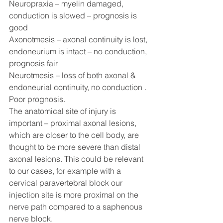
Neuropraxia – myelin damaged, 
conduction is slowed – prognosis is 
good
Axonotmesis – axonal continuity is lost, 
endoneurium is intact – no conduction, 
prognosis fair
Neurotmesis – loss of both axonal & 
endoneurial continuity, no conduction . 
Poor prognosis. 
The anatomical site of injury is 
important – proximal axonal lesions, 
which are closer to the cell body, are 
thought to be more severe than distal 
axonal lesions. This could be relevant 
to our cases, for example with a 
cervical paravertebral block our 
injection site is more proximal on the 
nerve path compared to a saphenous 
nerve block. 