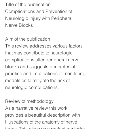
Title of the publication
Complications and Prevention of 
Neurologic Injury with Peripheral 
Nerve Blocks
Aim of the publication
This review addresses various factors 
that may contribute to neurologic 
complications after peripheral nerve 
blocks and suggests principles of 
practice and implications of monitoring 
modalities to mitigate the risk of 
neurologic complications.
Review of methodology
As a narrative review this work 
provides a beautiful description with 
illustrations of the anatomy of nerve 
fibres. This gives us a perfect reminder 