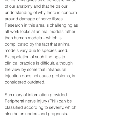
of our anatomy and that helps our 
understanding of why there is concern 
around damage of nerve fibres. 
Research in this area is challenging as 
all work looks at animal models rather 
than human models – which is 
complicated by the fact that animal 
models vary due to species used. 
Extrapolation of such findings to 
clinical practice is difficult, although 
the view by some that intraneural 
injection does not cause problems, is 
considered outdated. 
Summary of information provided
Peripheral nerve injury (PNI) can be 
classified according to severity, which 
also helps understand prognosis.