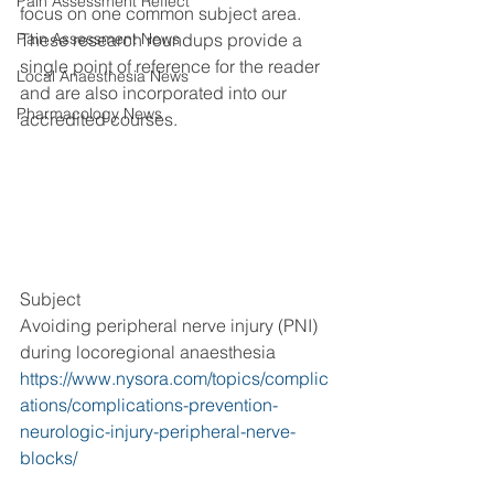
Pain Assessment Reflect
focus on one common subject area. 
Pain Assessment News
These research roundups provide a 
single point of reference for the reader 
Local Anaesthesia News
and are also incorporated into our 
Pharmacology News
accredited courses.
Subject
Avoiding peripheral nerve injury (PNI) 
during locoregional anaesthesia
https://www.nysora.com/topics/complic
ations/complications-prevention-
neurologic-injury-peripheral-nerve-
blocks/