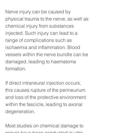
Nerve injury can be caused by 
physical trauma to the nerve, as well as 
chemical injury from substances 
injected. Such injury can lead to a 
range of complications such as 
ischaemia and inflammation. Blood 
vessels within the nerve bundle can be 
damaged, leading to haematoma 
formation. 
If direct intraneural injection occurs, 
this causes rupture of the perineurium 
and loss of the protective environment 
within the fascicle, leading to axonal 
degeneration.
Most studies on chemical damage to 
nerves have been conducted in vitro. 