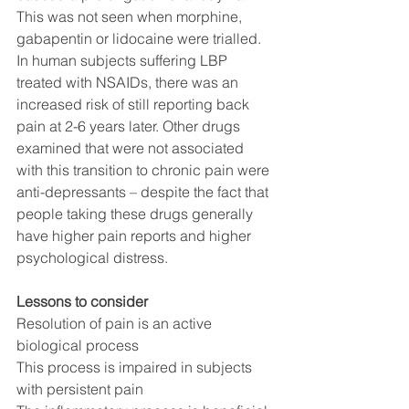
This was not seen when morphine, 
gabapentin or lidocaine were trialled. 
In human subjects suffering LBP 
treated with NSAIDs, there was an 
increased risk of still reporting back 
pain at 2-6 years later. Other drugs 
examined that were not associated 
with this transition to chronic pain were 
anti-depressants – despite the fact that 
people taking these drugs generally 
have higher pain reports and higher 
psychological distress.  
Lessons to consider
Resolution of pain is an active 
biological process
This process is impaired in subjects 
with persistent pain 