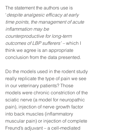
The statement the authors use is 
‘
despite analgesic efficacy at early 
time points, the management of acute 
inflammation may be 
counterproductive for long-term 
outcomes of LBP sufferers’ – 
which I 
think we agree is an appropriate 
conclusion from the data presented. 
Do the models used in the rodent study 
really replicate the type of pain we see 
in our veterinary patients? Those 
models were chronic constriction of the 
sciatic nerve (a model for neuropathic 
pain), injection of nerve growth factor 
into back muscles (inflammatory 
muscular pain) or injection of complete 
Freund’s adjuvant – a cell-mediated 