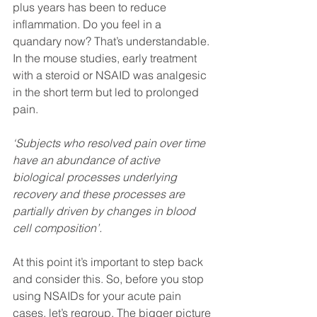
plus years has been to reduce 
inflammation. Do you feel in a 
quandary now? That’s understandable. 
In the mouse studies, early treatment 
with a steroid or NSAID was analgesic 
in the short term but led to prolonged 
pain. 
‘Subjects who resolved pain over time 
have an abundance of active 
biological processes underlying 
recovery and these processes are 
partially driven by changes in blood 
cell composition’.
At this point it’s important to step back 
and consider this. So, before you stop 
using NSAIDs for your acute pain 
cases, let’s regroup. The bigger picture 