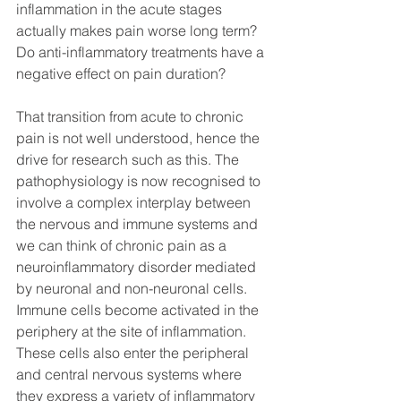
inflammation in the acute stages 
actually makes pain worse long term? 
Do anti-inflammatory treatments have a 
negative effect on pain duration? 
That transition from acute to chronic 
pain is not well understood, hence the 
drive for research such as this. The 
pathophysiology is now recognised to 
involve a complex interplay between 
the nervous and immune systems and 
we can think of chronic pain as a 
neuroinflammatory disorder mediated 
by neuronal and non-neuronal cells. 
Immune cells become activated in the 
periphery at the site of inflammation. 
These cells also enter the peripheral 
and central nervous systems where 
they express a variety of inflammatory 