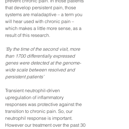
prevent chronic pain. In those patients 
that develop persistent pain, those 
systems are maladaptive – a term you 
will hear used with chronic pain – 
which makes a little more sense, as a 
result of this research. 
‘By the time of the second visit, more 
than 1700 differentially expressed 
genes were detected at the genome-
wide scale between resolved and 
persistent patients’ 
Transient neutrophil-driven 
upregulation of inflammatory 
responses was protective against the 
transition to chronic pain. So, our 
neutrophil response is important. 
However our treatment over the past 30 