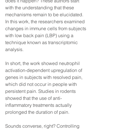
does it happen? These authors start 
with the understanding that these 
mechanisms remain to be elucidated. 
In this work, the researchers examined 
changes in immune cells from subjects 
with low back pain (LBP) using a 
technique known as transcriptomic 
analysis. 
In short, the work showed neutrophil 
activation-dependent upregulation of 
genes in subjects with resolved pain, 
which did not occur in people with 
persistent pain. Studies in rodents 
showed that the use of anti-
inflammatory treatments actually 
prolonged the duration of pain. 
Sounds converse, right? Controlling 