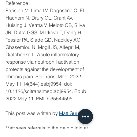
Reference
Parisien M, Lima LV, Dagostino C, El-
Hachem N, Drury GL, Grant AV, 
Huising J, Verma V, Meloto CB, Silva 
JR, Dutra GGS, Markova T, Dang H, 
Tessier PA, Slade GD, Nackley AG, 
Ghasemlou N, Mogil JS, Allegri M, 
Diatchenko L. Acute inflammatory 
response via neutrophil activation 
protects against the development of 
chronic pain. Sci Transl Med. 2022 
May 11;14(644):eabj9954. doi: 
10.1126/scitranslmed.abj9954. Epub 
2022 May 11. PMID: 35544595.
This post was written by 
Matt Gurney
. 
Matt sees referrals in the pain clinic at 
Anderson Moores Veterinary 