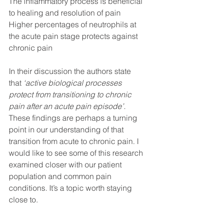
The inflammatory process is beneficial 
to healing and resolution of pain
Higher percentages of neutrophils at 
the acute pain stage protects against 
chronic pain 
In their discussion the authors state 
that 
‘active biological processes 
protect from transitioning to chronic 
pain after an acute pain episode’.
These findings are perhaps a turning 
point in our understanding of that 
transition from acute to chronic pain. I 
would like to see some of this research 
examined closer with our patient 
population and common pain 
conditions. It’s a topic worth staying 
close to. 