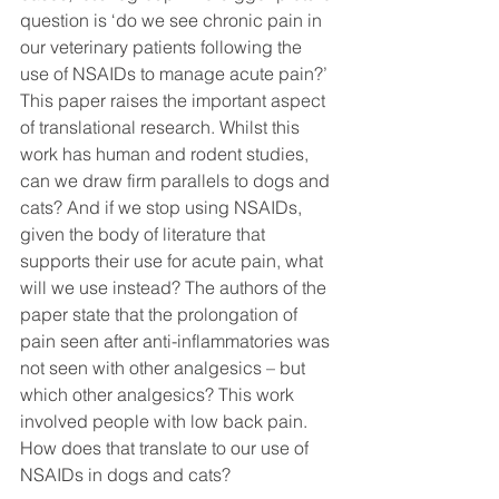
question is ‘do we see chronic pain in 
our veterinary patients following the 
use of NSAIDs to manage acute pain?’ 
This paper raises the important aspect 
of translational research. Whilst this 
work has human and rodent studies, 
can we draw firm parallels to dogs and 
cats? And if we stop using NSAIDs, 
given the body of literature that 
supports their use for acute pain, what 
will we use instead? The authors of the 
paper state that the prolongation of 
pain seen after anti-inflammatories was 
not seen with other analgesics – but 
which other analgesics? This work 
involved people with low back pain. 
How does that translate to our use of 
NSAIDs in dogs and cats? 