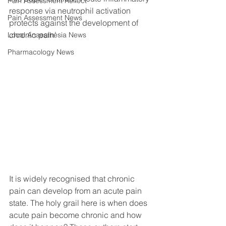
Pain Assessment Reflect
response via neutrophil activation 
Pain Assessment News
protects against the development of 
chronic pain’
Local Anaesthesia News
Pharmacology News
It is widely recognised that chronic 
pain can develop from an acute pain 
state. The holy grail here is when does 
acute pain become chronic and how 