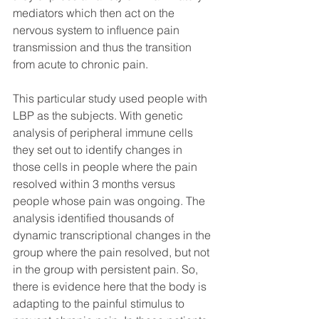
mediators which then act on the 
nervous system to influence pain 
transmission and thus the transition 
from acute to chronic pain. 
This particular study used people with 
LBP as the subjects. With genetic 
analysis of peripheral immune cells 
they set out to identify changes in 
those cells in people where the pain 
resolved within 3 months versus 
people whose pain was ongoing. The 
analysis identified thousands of 
dynamic transcriptional changes in the 
group where the pain resolved, but not 
in the group with persistent pain. So, 
there is evidence here that the body is 
adapting to the painful stimulus to 