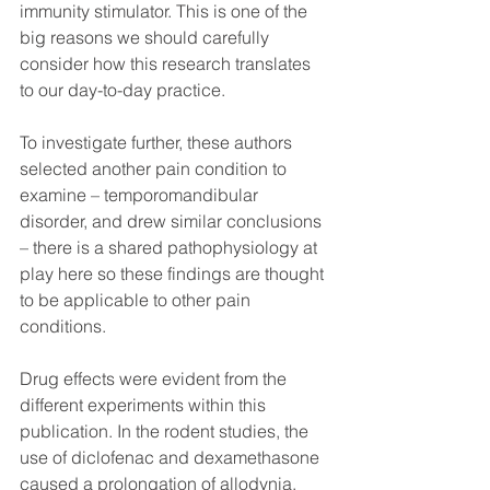
immunity stimulator. This is one of the 
big reasons we should carefully 
consider how this research translates 
to our day-to-day practice. 
To investigate further, these authors 
selected another pain condition to 
examine – temporomandibular 
disorder, and drew similar conclusions 
– there is a shared pathophysiology at 
play here so these findings are thought 
to be applicable to other pain 
conditions. 
Drug effects were evident from the 
different experiments within this 
publication. In the rodent studies, the 
use of diclofenac and dexamethasone 
caused a prolongation of allodynia. 